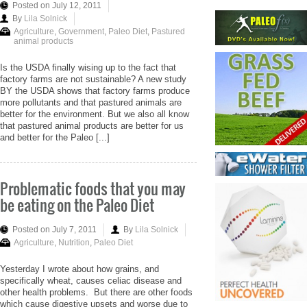
Posted on July 12, 2011
By
Lila Solnick
Agriculture
,
Government
,
Paleo Diet
,
Pastured
animal products
Is the USDA finally wising up to the fact that
factory farms are not sustainable? A new study
BY the USDA shows that factory farms produce
more pollutants and that pastured animals are
better for the environment. But we also all know
that pastured animal products are better for us
and better for the Paleo [...]
Problematic foods that you may
be eating on the Paleo Diet
Posted on July 7, 2011
By
Lila Solnick
Agriculture
,
Nutrition
,
Paleo Diet
Yesterday I wrote about how grains, and
specifically wheat, causes celiac disease and
other health problems. But there are other foods
which cause digestive upsets and worse due to