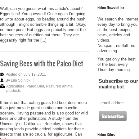
Paleo Newsletter
Well, can you guess what this article’s about?
Eggcellent! You guessed! Once again I’m going
We search the internet
to write about eggs, no beating around the bush,
every day to bring you
although I might scramble things up a bit. Okay,
all the best recipes,
no more puns! But eggs are probably one of the
news, articles and
best sources of nutrition out there. They are
videos.
eggsactly right for the [...]
No spam, no fluff, no
advertising.
You get only the best
Saving Bees with the Paleo Diet
of the best every
Thursday morning.
Posted on July 19, 2011
By
Lila Solnick
Subscribe to our
mailing list
Agriculture
,
Paleo Diet
,
Pastured animal
products
It turns out that eating grass fed beef does more
than just provide great nutrition and bucolic
scenery. Having pastureland is also good for wild
bees and other pollinators. A study from the
University of California - Berkeley, shows that
grazing lands provide critical habitats for these
Paleo Sites
insects that are so crucial for agriculture. Can