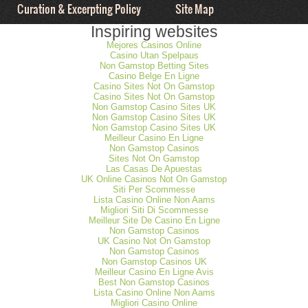
Curation & Excerpting Policy
Site Map
Inspiring websites
Mejores Casinos Online
Casino Utan Spelpaus
Non Gamstop Betting Sites
Casino Belge En Ligne
Casino Sites Not On Gamstop
Casino Sites Not On Gamstop
Non Gamstop Casino Sites UK
Non Gamstop Casino Sites UK
Non Gamstop Casino Sites UK
Meilleur Casino En Ligne
Non Gamstop Casinos
Sites Not On Gamstop
Las Casas De Apuestas
UK Online Casinos Not On Gamstop
Siti Per Scommesse
Lista Casino Online Non Aams
Migliori Siti Di Scommesse
Meilleur Site De Casino En Ligne
Non Gamstop Casinos
UK Casino Not On Gamstop
Non Gamstop Casinos
Non Gamstop Casinos UK
Meilleur Casino En Ligne Avis
Best Non Gamstop Casinos
Lista Casino Online Non Aams
Migliori Casino Online