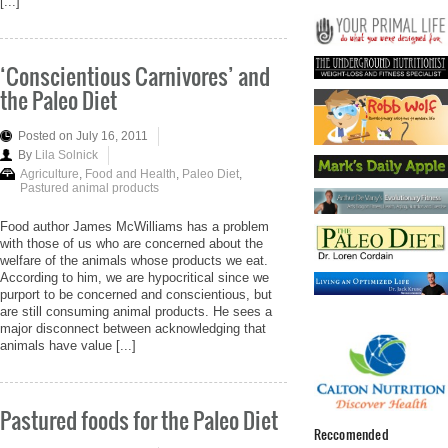
[...]
‘Conscientious Carnivores’ and
the Paleo Diet
Posted on July 16, 2011
By
Lila Solnick
Agriculture
,
Food and Health
,
Paleo Diet
,
Pastured animal products
Food author James McWilliams has a problem
with those of us who are concerned about the
welfare of the animals whose products we eat.
According to him, we are hypocritical since we
purport to be concerned and conscientious, but
are still consuming animal products. He sees a
major disconnect between acknowledging that
animals have value [...]
Pastured foods for the Paleo Diet
Reccomended