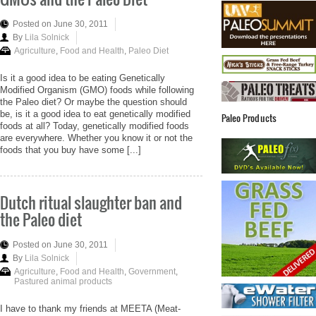
Posted on June 30, 2011
By
Lila Solnick
Agriculture
,
Food and Health
,
Paleo Diet
Is it a good idea to be eating Genetically
Modified Organism (GMO) foods while following
the Paleo diet? Or maybe the question should
be, is it a good idea to eat genetically modified
Paleo Products
foods at all? Today, genetically modified foods
are everywhere. Whether you know it or not the
foods that you buy have some [...]
Dutch ritual slaughter ban and
the Paleo diet
Posted on June 30, 2011
By
Lila Solnick
Agriculture
,
Food and Health
,
Government
,
Pastured animal products
I have to thank my friends at MEETA (Meat-