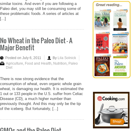
similar toxins. And even if you are following a
Paleo diet, you may still be consuming some of
these problematic foods. A series of articles at
[...]
No Wheat in the Paleo Diet - A
Major Benefit
Posted on July 6, 2011
By
Lila Solnick
Agriculture
,
Food and Health
,
Nutrition
,
Paleo
Diet
There is now strong evidence that the
consumption of wheat, even organic whole grain
wheat, is damaging our health. It is estimated the
1 out or 133 people in the U.S. suffer from Celiac
Disease (CD), a much higher number than
previously thought. And this may only be the tip
of the iceberg. But fortunately, [...]
GMOs and the Paleo Diet