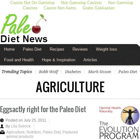
Casino Not On Gamstop
Non Gamstop Casinos
Non Gamstop
Casinos
Casino Non Aams
Gratis Gokkasten
Home
Paleo Diet
Recipes
Reviews
Weight loss
Food and Health
Hope & Inspiration
Articles
Trending Topics
Robb Wolf
Diabetes
Mark Sisson
Paleo Diet
AGRICULTURE
Eggsactly right for the Paleo Diet
Posted on July 25, 2011
By
Lila Solnick
Agriculture
,
Nutrition
,
Paleo Diet
,
Pastured
animal products