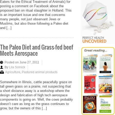
Eaters for the Ethical Treatment of Animals) for
posting a comment on Facebook about the
proposed ban on ritual slaughter in Holland. This
is an important issue and one that concerns
many people, not just observant Jews or
Muslims, but also those following a Paleo diet
and [...]
The Paleo Diet and Grass-fed beef
Meets Aerospace
Posted on June 27, 2011
By
Lila Solnick
Agriculture
,
Pastured animal products
Somewhere in Illinois, cattle peacefully graze on
tall green grass on a prairie, not suspecting that
a short distance away is a workshop where the
design and fabrication of high tech aerospace
components is going on. Well, the cows probably
doesn’t care as long as the grass continues to
grow, but the owners of this [...]