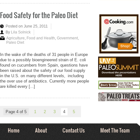
Food Safety for the Paleo Diet
Posted on June 25, 2011
By
Lila Solnick
Agriculture
,
Food and Health
,
Government
,
Paleo Diet
In the wake of the deaths of 31 people in Europe
due to a possibly bioengineered strain of E. coli
found on cucumbers from Spain, questions have
been raised about the safety of our food supply
in the U.S. on many different levels, including
the over use of antibiotics. Currently more people
are killed every [...]
Page 4 of 5
1
2
3
4
5
Home
About
Contact Us
Meet The Team