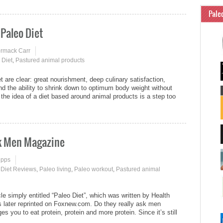
Pale
 Paleo Diet
ormack Carr
 Diet
,
Pastured animal products
t are clear: great nourishment, deep culinary satisfaction,
nd the ability to shrink down to optimum body weight without
the idea of a diet based around animal products is a step too
sk Men Magazine
ipps
 Diet Reviews
,
Paleo living
,
Paleo workout
,
Pastured animal
e simply entitled “Paleo Diet”, which was written by Health
 later reprinted on Foxnew.com. Do they really ask men
es you to eat protein, protein and more protein. Since it’s still