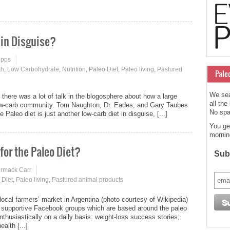
 in Disguise?
ipps
th
,
Low Carbohydrate
,
Nutrition
,
Paleo Diet
,
Paleo living
,
Pastured
Pale
We sea
there was a lot of talk in the blogosphere about how a large
all the
low-carb community. Tom Naughton, Dr. Eades, and Gary Taubes
No spam
Paleo diet is just another low-carb diet in disguise, [...]
You ge
mornin
for the Paleo Diet?
Subs
ormack Carr
 Diet
,
Paleo living
,
Pastured animal products
local farmers’ market in Argentina (photo courtesy of Wikipedia)
, supportive Facebook groups which are based around the paleo
thusiastically on a daily basis: weight-loss success stories;
alth [...]