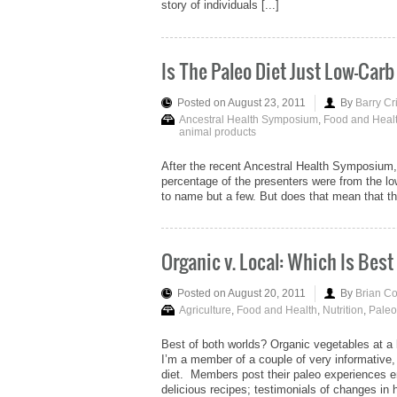
story of individuals [...]
Is The Paleo Diet Just Low-Carb
Posted on August 23, 2011
By
Barry Cr
Ancestral Health Symposium
,
Food and Heal
animal products
After the recent Ancestral Health Symposium, 
percentage of the presenters were from the 
to name but a few. But does that mean that the 
Organic v. Local: Which Is Best 
Posted on August 20, 2011
By
Brian C
Agriculture
,
Food and Health
,
Nutrition
,
Paleo
Best of both worlds? Organic vegetables at a 
I’m a member of a couple of very informative
diet. Members post their paleo experiences en
delicious recipes; testimonials of changes in he