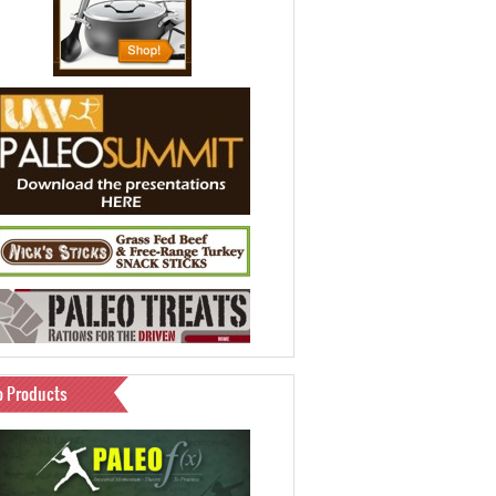
o Products