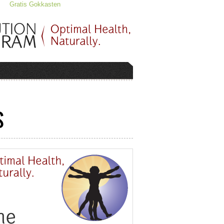
Gratis Gokkasten
S