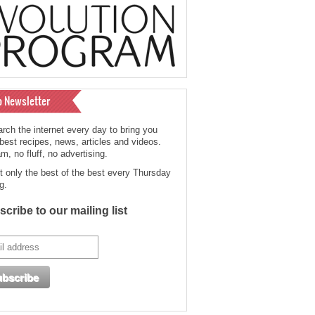
o Newsletter
rch the internet every day to bring you
 best recipes, news, articles and videos.
, no fluff, no advertising.
t only the best of the best every Thursday
g.
cribe to our mailing list