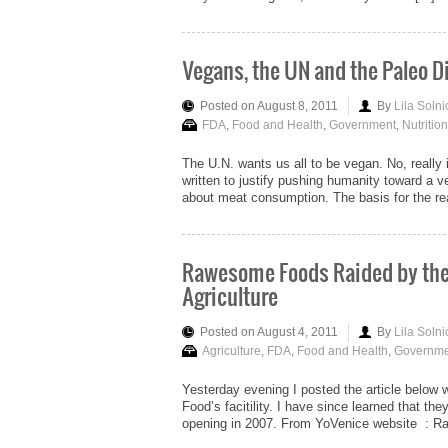
Vegans, the UN and the Paleo D
Posted on August 8, 2011
By
Lila Solni
FDA
,
Food and Health
,
Government
,
Nutrition
The U.N. wants us all to be vegan. No, really 
written to justify pushing humanity toward a v
about meat consumption. The basis for the rea
Rawesome Foods Raided by the L
Agriculture
Posted on August 4, 2011
By
Lila Solni
Agriculture
,
FDA
,
Food and Health
,
Governme
Yesterday evening I posted the article below w
Food’s facitility. I have since learned that t
opening in 2007. From YoVenice website : Rawe