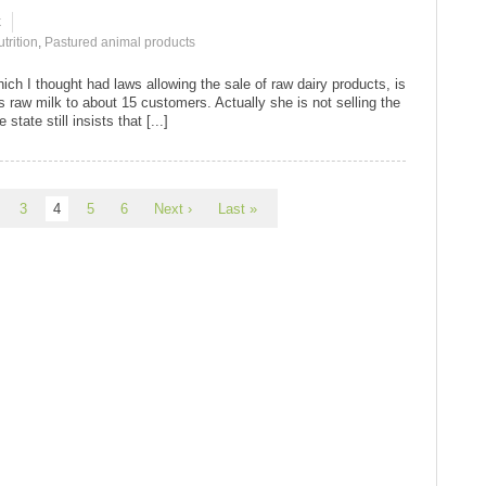
k
trition
,
Pastured animal products
which I thought had laws allowing the sale of raw dairy products, is
s raw milk to about 15 customers. Actually she is not selling the
state still insists that [...]
3
4
5
6
Next ›
Last »