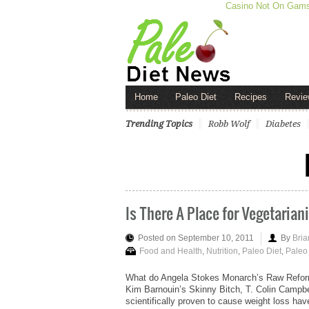
Casino Not On Gam
Home
Paleo Diet
Recipes
Revie
Trending Topics
Robb Wolf
Diabetes
Is There A Place for Vegetarian
Posted on September 10, 2011
By
Bria
Food and Health
,
Nutrition
,
Paleo Diet
,
Paleo 
What do Angela Stokes Monarch’s Raw Refor
Kim Barnouin’s Skinny Bitch, T. Colin Campbel
scientifically proven to cause weight loss ha