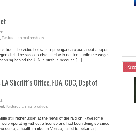
iet
ck
,
Pastured animal products
it’s true. The video below is a propaganda piece about a report
egan diet. The video is also filled with not too subtle messages
soning behind the U.N.’s push is because [...]
Rec
A Sheriff’s Office, FDA, CDC, Dept of
ck
nt
,
Pastured animal products
hile still rather upset at the news of the raid on Rawesome
hey were operating without a license and had been doing so since
some, a health market in Venice, failed to obtain a [...]