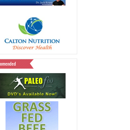
comended