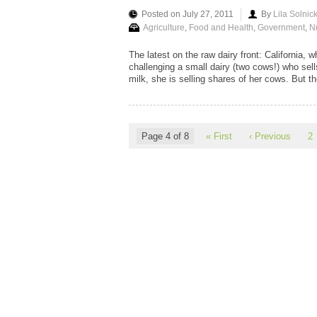
Posted on July 27, 2011
By
Lila Solnic
Agriculture
,
Food and Health
,
Government
,
Nu
The latest on the raw dairy front: California, 
challenging a small dairy (two cows!) who sell
milk, she is selling shares of her cows. But the 
Page 4 of 8
« First
‹ Previous
2