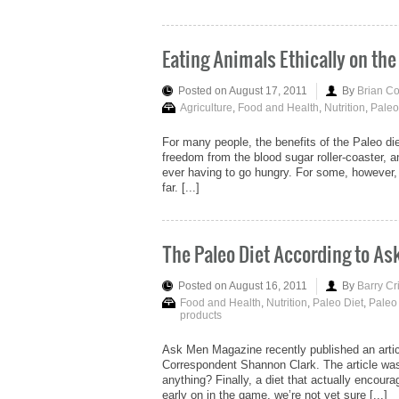
Eating Animals Ethically on the
Posted on August 17, 2011
By
Brian C
Agriculture
,
Food and Health
,
Nutrition
,
Paleo
For many people, the benefits of the Paleo die
freedom from the blood sugar roller-coaster, a
ever having to go hungry. For some, however, 
far. [...]
The Paleo Diet According to A
Posted on August 16, 2011
By
Barry Cr
Food and Health
,
Nutrition
,
Paleo Diet
,
Paleo
products
Ask Men Magazine recently published an articl
Correspondent Shannon Clark. The article was
anything? Finally, a diet that actually encourag
early on in the game, we’re not yet sure [...]