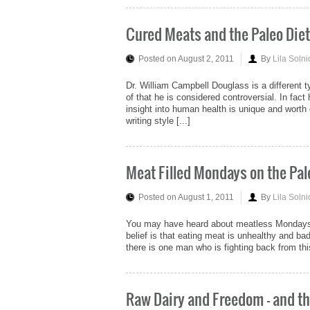
Cured Meats and the Paleo Diet
Posted on August 2, 2011
By
Lila Solni
Dr. William Campbell Douglass is a different t
of that he is considered controversial. In fac
insight into human health is unique and worth c
writing style [...]
Meat Filled Mondays on the Pal
Posted on August 1, 2011
By
Lila Solni
You may have heard about meatless Mondays. T
belief is that eating meat is unhealthy and ba
there is one man who is fighting back from thi
Raw Dairy and Freedom - and th