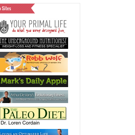
o Sites