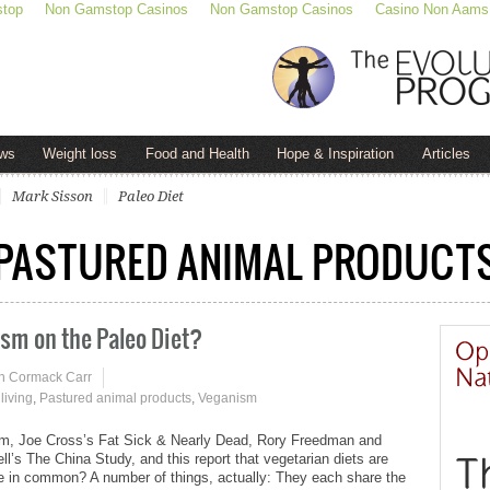
stop
Non Gamstop Casinos
Non Gamstop Casinos
Casino Non Aams
ws
Weight loss
Food and Health
Hope & Inspiration
Articles
Mark Sisson
Paleo Diet
PASTURED ANIMAL PRODUCT
ism on the Paleo Diet?
n Cormack Carr
living
,
Pastured animal products
,
Veganism
m, Joe Cross’s Fat Sick & Nearly Dead, Rory Freedman and
l’s The China Study, and this report that vegetarian diets are
ve in common? A number of things, actually: They each share the