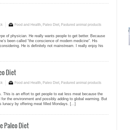
ck
Food and Health
,
Paleo Diet
,
Pastured animal products
ype of physician. He really wants people to get better. Because
t he’s been called “the conscience of modern medicine”. His
onsidering. He is definitely not mainstream. I really enjoy his
eo Diet
ck
Food and Health
,
Paleo Diet
,
Pastured animal products
his is an effort to get people to eat less meat because the
d for the environment and possibly adding to global warming. But
s lunacy by offering meat filled Mondays. [...]
e Paleo Diet