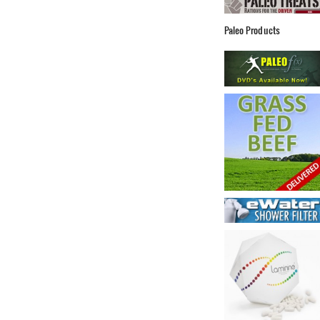
Paleo Products