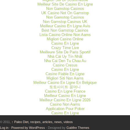
Meilleur Site De Casino En Ligne
Non Gamstop Casinos
UK Casino Not On Gamstop
Non Gamstop Casinos
Non Gamstop Casinos UK
Meilleur Casino En Ligne Avis
Best Non Gamstop Casinos
Lista Casino Online Non Aams
Migliori Casino Online
Casino En Ligne
Crazy Time Live
Meilleure Site De Paris Sportif
Nhà Cái Uy Tín Nhất
Nha Cai Den Tu Chau Au
Casino Cresus
Casino En Ligne
Casino Fiable En Ligne
Migliori Siti Non Aams
Meilleur Casino En Ligne En Belgique
토토사이트 꽁머니
Casino En Ligne France
Meilleur Casino En Ligne
Meilleur Casino En Ligne 2026
Casino Non Aams
Application Pour Poker
Casino En Ligne
© 2011,
↑
Paleo Diet, recipes, articles, news, videos
Log in
-
Powered by WordPress
- Designed by
Gabfire Themes