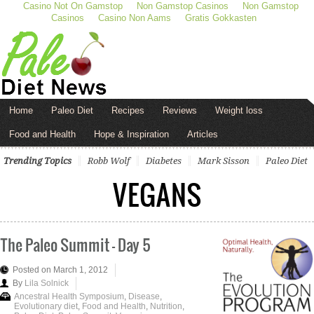
Casino Not On Gamstop
Non Gamstop Casinos
Non Gamstop
Casinos
Casino Non Aams
Gratis Gokkasten
Home
Paleo Diet
Recipes
Reviews
Weight loss
Food and Health
Hope & Inspiration
Articles
Trending Topics
Robb Wolf
Diabetes
Mark Sisson
Paleo Diet
VEGANS
The Paleo Summit – Day 5
Posted on March 1, 2012
By
Lila Solnick
Ancestral Health Symposium
,
Disease
,
Evolutionary diet
,
Food and Health
,
Nutrition
,