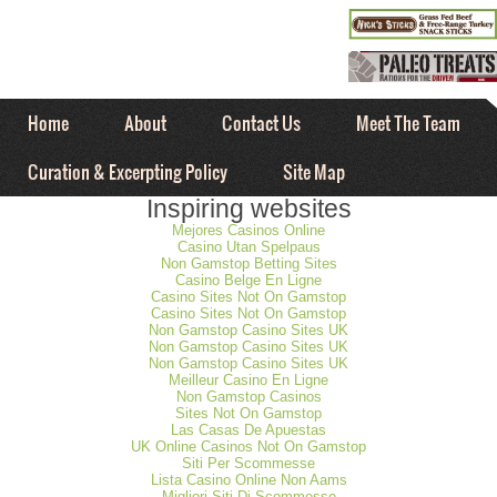
Home
About
Contact Us
Meet The Team
Curation & Excerpting Policy
Site Map
Inspiring websites
Mejores Casinos Online
Casino Utan Spelpaus
Non Gamstop Betting Sites
Casino Belge En Ligne
Casino Sites Not On Gamstop
Casino Sites Not On Gamstop
Non Gamstop Casino Sites UK
Non Gamstop Casino Sites UK
Non Gamstop Casino Sites UK
Meilleur Casino En Ligne
Non Gamstop Casinos
Sites Not On Gamstop
Las Casas De Apuestas
UK Online Casinos Not On Gamstop
Siti Per Scommesse
Lista Casino Online Non Aams
Migliori Siti Di Scommesse