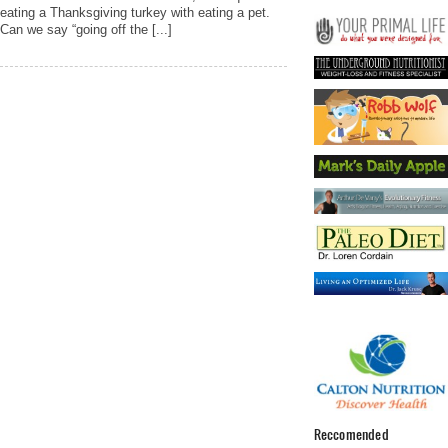
eating a Thanksgiving turkey with eating a pet.
Can we say “going off the [...]
Reccomended