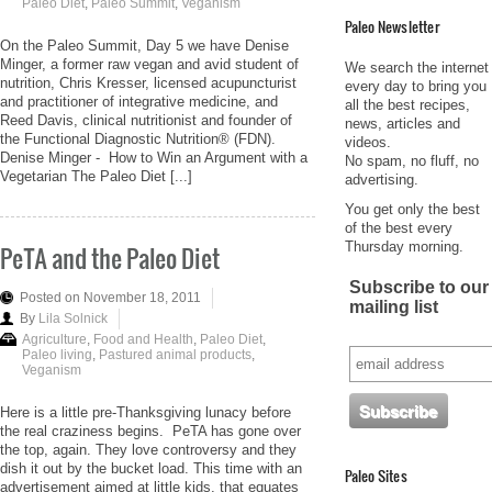
Paleo Diet
,
Paleo Summit
,
Veganism
Paleo Newsletter
On the Paleo Summit, Day 5 we have Denise
Minger, a former raw vegan and avid student of
We search the internet
nutrition, Chris Kresser, licensed acupuncturist
every day to bring you
and practitioner of integrative medicine, and
all the best recipes,
Reed Davis, clinical nutritionist and founder of
news, articles and
the Functional Diagnostic Nutrition® (FDN).
videos.
Denise Minger - How to Win an Argument with a
No spam, no fluff, no
Vegetarian The Paleo Diet [...]
advertising.
You get only the best
of the best every
Thursday morning.
PeTA and the Paleo Diet
Subscribe to our
Posted on November 18, 2011
mailing list
By
Lila Solnick
Agriculture
,
Food and Health
,
Paleo Diet
,
Paleo living
,
Pastured animal products
,
Veganism
Here is a little pre-Thanksgiving lunacy before
the real craziness begins. PeTA has gone over
the top, again. They love controversy and they
dish it out by the bucket load. This time with an
Paleo Sites
advertisement aimed at little kids, that equates