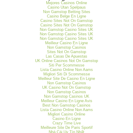
Mejores Casinos Online
Casino Utan Spelpaus
Non Gamstop Betting Sites
Casino Belge En Ligne
Casino Sites Not On Gamstop
Casino Sites Not On Gamstop
Non Gamstop Casino Sites UK
Non Gamstop Casino Sites UK
Non Gamstop Casino Sites UK
Meilleur Casino En Ligne
Non Gamstop Casinos
Sites Not On Gamstop
Las Casas De Apuestas
UK Online Casinos Not On Gamstop
Siti Per Scommesse
Lista Casino Online Non Aams
Migliori Siti Di Scommesse
Meilleur Site De Casino En Ligne
Non Gamstop Casinos
UK Casino Not On Gamstop
Non Gamstop Casinos
Non Gamstop Casinos UK
Meilleur Casino En Ligne Avis
Best Non Gamstop Casinos
Lista Casino Online Non Aams
Migliori Casino Online
Casino En Ligne
Crazy Time Live
Meilleure Site De Paris Sportif
Nhà Cái Uy Tín Nhất