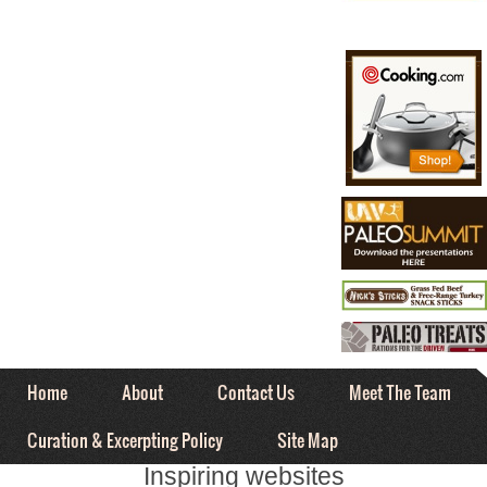
Home
About
Contact Us
Meet The Team
Curation & Excerpting Policy
Site Map
Inspiring websites