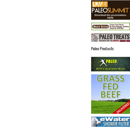
Paleo Products