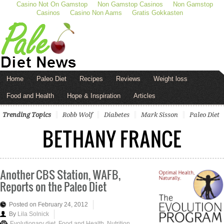
Casino Not On Gamstop
Non Gamstop Casinos
Non Gamstop
Casinos
Casino Non Aams
Gratis Gokkasten
Home
Paleo Diet
Recipes
Reviews
Weight loss
Food and Health
Hope & Inspiration
Articles
Trending Topics
Robb Wolf
Diabetes
Mark Sisson
Paleo Diet
BETHANY FRANCE
Another CBS Station, WAFB,
Reports on the Paleo Diet
Posted on February 24, 2012
By
Lila Solnick
Evolutionary diet
,
Food and Health
,
Nutrition
,