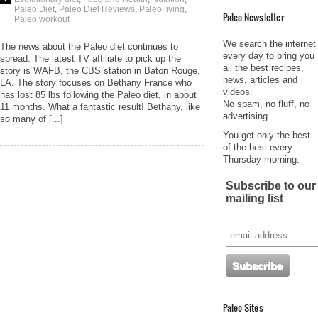
Paleo Diet
,
Paleo Diet Reviews
,
Paleo living
,
Paleo Newsletter
Paleo workout
We search the internet
The news about the Paleo diet continues to
every day to bring you
spread. The latest TV affiliate to pick up the
all the best recipes,
story is WAFB, the CBS station in Baton Rouge,
news, articles and
LA. The story focuses on Bethany France who
videos.
has lost 85 lbs following the Paleo diet, in about
No spam, no fluff, no
11 months. What a fantastic result! Bethany, like
advertising.
so many of [...]
You get only the best
of the best every
Thursday morning.
Subscribe to our
mailing list
Paleo Sites