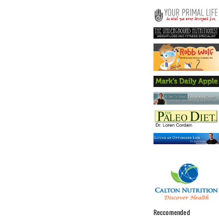
Reccomended