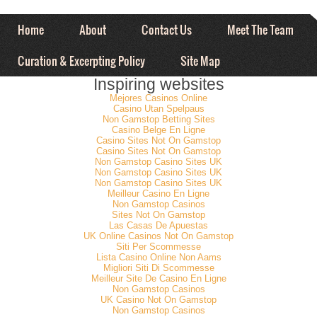
Home
About
Contact Us
Meet The Team
Curation & Excerpting Policy
Site Map
Inspiring websites
Mejores Casinos Online
Casino Utan Spelpaus
Non Gamstop Betting Sites
Casino Belge En Ligne
Casino Sites Not On Gamstop
Casino Sites Not On Gamstop
Non Gamstop Casino Sites UK
Non Gamstop Casino Sites UK
Non Gamstop Casino Sites UK
Meilleur Casino En Ligne
Non Gamstop Casinos
Sites Not On Gamstop
Las Casas De Apuestas
UK Online Casinos Not On Gamstop
Siti Per Scommesse
Lista Casino Online Non Aams
Migliori Siti Di Scommesse
Meilleur Site De Casino En Ligne
Non Gamstop Casinos
UK Casino Not On Gamstop
Non Gamstop Casinos