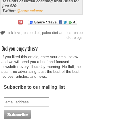
sessions of virtual coaching from Brian for
just $20!
Twitter:
@cormackcarr
link love
,
paleo diet
,
paleo diet articles
,
paleo
diet blogs
Did you enjoy this?
If you liked this article, enter your email below
and we will send you a brief and focused
newsletter every Thursday morning. No fluff, no
spam, no advertising. Just the best of the best
recipes, articles, and news.
Subscribe to our mailing list