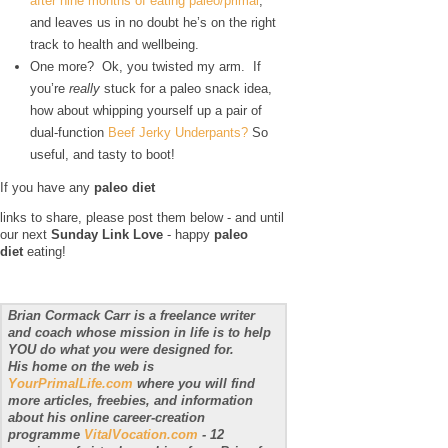
after nine months of eating paleo/primal
,
and leaves us in no doubt he’s on the right
track to health and wellbeing.
One more? Ok, you twisted my arm. If
you’re
really
stuck for a paleo snack idea,
how about whipping yourself up a pair of
dual-function
Beef Jerky Underpants?
So
useful, and tasty to boot!
If you have any
paleo diet
links to share, please post them below - and until
our next
Sunday Link Love
- happy
paleo
diet
eating!
Brian Cormack Carr is a freelance writer
and coach whose mission in life is to help
YOU do what you were designed for.
His home on the web is
YourPrimalLife.com
where you will find
more articles, freebies, and information
about his online career-creation
programme
VitalVocation.com
- 12