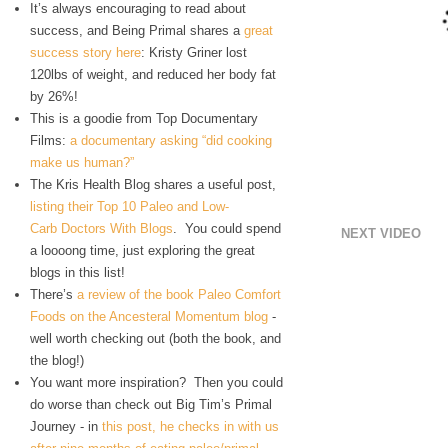
It’s always encouraging to read about
success, and Being Primal shares a
great
success story here
: Kristy Griner lost
120lbs of weight, and reduced her body fat
by 26%!
This is a goodie from Top Documentary
Films:
a documentary asking “did cooking
make us human?”
The Kris Health Blog shares a useful post,
listing their Top 10 Paleo and Low-
Carb Doctors With Blogs
. You could spend
NEXT VIDEO
a loooong time, just exploring the great
blogs in this list!
There’s
a review of the book Paleo Comfort
Foods on the Ancesteral Momentum blog
-
well worth checking out (both the book, and
the blog!)
You want more inspiration? Then you could
do worse than check out Big Tim’s Primal
Journey - in
this post, he checks in with us