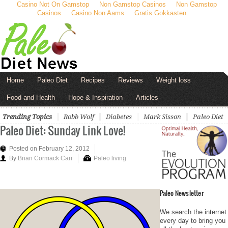
Casino Not On Gamstop
Non Gamstop Casinos
Non Gamstop
Casinos
Casino Non Aams
Gratis Gokkasten
Home
Paleo Diet
Recipes
Reviews
Weight loss
Food and Health
Hope & Inspiration
Articles
Trending Topics
Robb Wolf
Diabetes
Mark Sisson
Paleo Diet
Paleo Diet: Sunday Link Love!
Posted on February 12, 2012
By
Brian Cormack Carr
Paleo living
Paleo Newsletter
We search the internet
every day to bring you