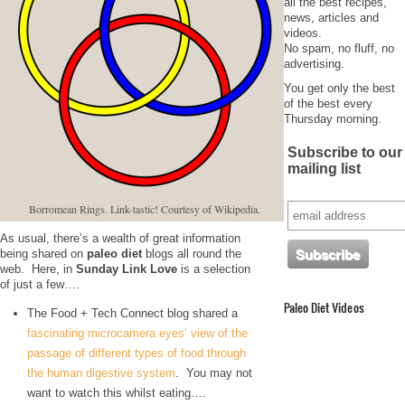
all the best recipes,
news, articles and
videos.
No spam, no fluff, no
advertising.
You get only the best
of the best every
Thursday morning.
Subscribe to our
mailing list
Borromean Rings. Link-tastic! Courtesy of Wikipedia.
As usual, there’s a wealth of great information
being shared on
paleo diet
blogs all round the
web. Here, in
Sunday Link Love
is a selection
of just a few….
Paleo Diet Videos
The Food + Tech Connect blog shared a
fascinating microcamera eyes’ view of the
passage of different types of food through
the human digestive system
. You may not
want to watch this whilst eating….