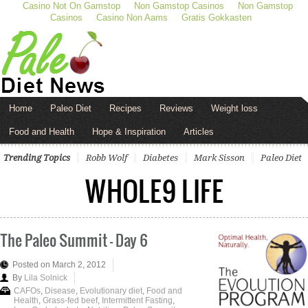
Casino Not On Gamstop
Non Gamstop Casinos
Non Gamstop
Casinos
Casino Non Aams
Gratis Gokkasten
Home
Paleo Diet
Recipes
Reviews
Weight loss
Food and Health
Hope & Inspiration
Articles
Trending Topics
Robb Wolf
Diabetes
Mark Sisson
Paleo Diet
WHOLE9 LIFE
The Paleo Summit - Day 6
Posted on March 2, 2012
By
Lila Solnick
CAFOs
,
Disease
,
Evolutionary diet
,
Food and
Health
,
Grass-fed beef
,
Intermittent Fasting
,