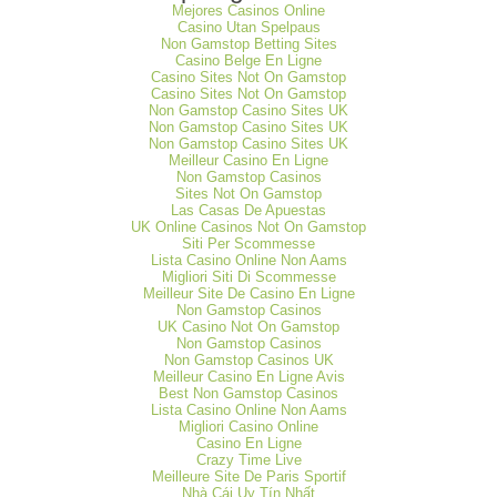
Mejores Casinos Online
Casino Utan Spelpaus
Non Gamstop Betting Sites
Casino Belge En Ligne
Casino Sites Not On Gamstop
Casino Sites Not On Gamstop
Non Gamstop Casino Sites UK
Non Gamstop Casino Sites UK
Non Gamstop Casino Sites UK
Meilleur Casino En Ligne
Non Gamstop Casinos
Sites Not On Gamstop
Las Casas De Apuestas
UK Online Casinos Not On Gamstop
Siti Per Scommesse
Lista Casino Online Non Aams
Migliori Siti Di Scommesse
Meilleur Site De Casino En Ligne
Non Gamstop Casinos
UK Casino Not On Gamstop
Non Gamstop Casinos
Non Gamstop Casinos UK
Meilleur Casino En Ligne Avis
Best Non Gamstop Casinos
Lista Casino Online Non Aams
Migliori Casino Online
Casino En Ligne
Crazy Time Live
Meilleure Site De Paris Sportif
Nhà Cái Uy Tín Nhất