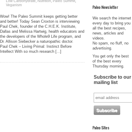
Low Carbohydrate
,
Nutrition
,
Paleo Summit
,
Veganism
Paleo Newsletter
Wow! The Paleo Summit keeps getting better
We search the internet
and better! Today Sean Croxton is interviewing
every day to bring you
Paul Chek, founder of the C.H.E.K. Institute,
all the best recipes,
Dallas and Melissa Hartwig, health educators and
news, articles and
the developers of the Whole9 Life program, and
videos.
Dr. Allison Siebecker a naturopathic doctor.
No spam, no fluff, no
Paul Chek – Living Primal: Instinct Before
advertising.
Intellect With so much research [...]
You get only the best
of the best every
Thursday morning.
Subscribe to our
mailing list
Paleo Sites