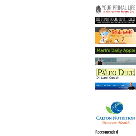
Reccomended