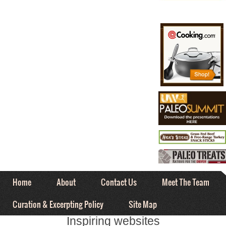
Home
About
Contact Us
Meet The Team
Curation & Excerpting Policy
Site Map
Inspiring websites