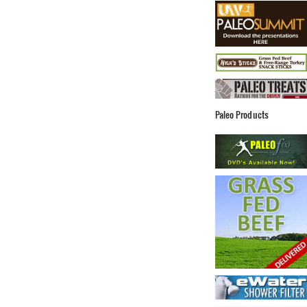
Paleo Products