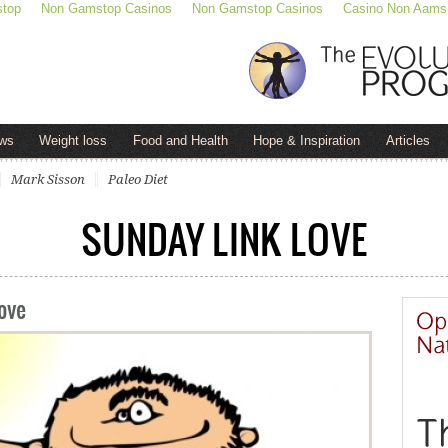
stop
Non Gamstop Casinos
Non Gamstop Casinos
Casino Non Aams
ws
Weight loss
Food and Health
Hope & Inspiration
Articles
Mark Sisson
Paleo Diet
SUNDAY LINK LOVE
ove