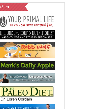
o Sites