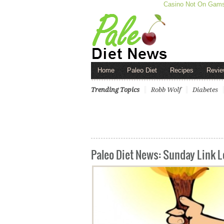
Casino Not On Gam
Home
Paleo Diet
Recipes
Revie
Trending Topics
Robb Wolf
Diabetes
Paleo Diet News: Sunday Link L