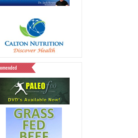
comended