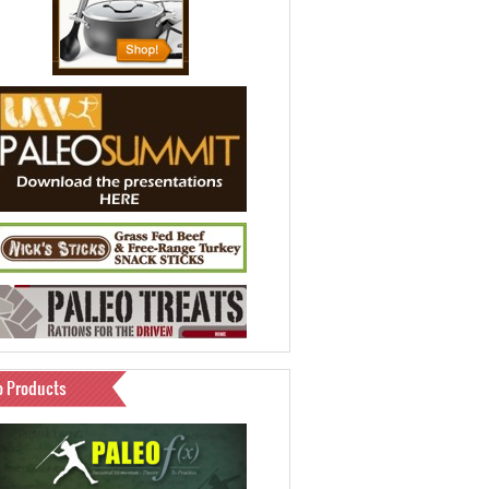
o Products