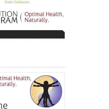
Gratis Gokkasten