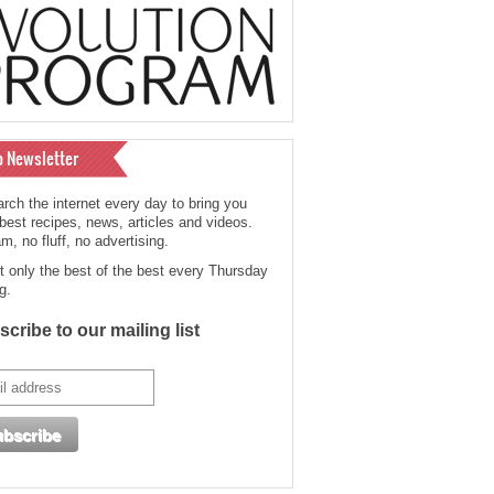
o Newsletter
rch the internet every day to bring you
 best recipes, news, articles and videos.
, no fluff, no advertising.
t only the best of the best every Thursday
g.
cribe to our mailing list