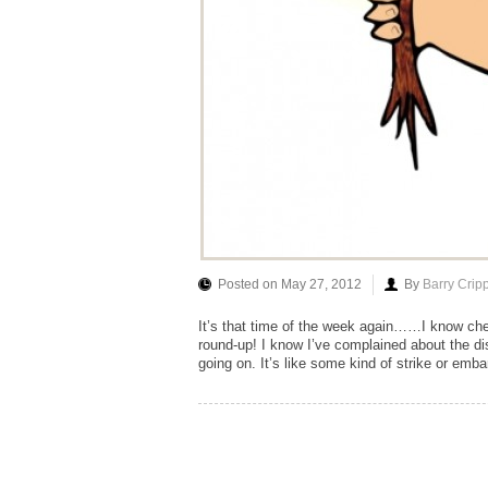
Posted on May 27, 2012
By
Barry Crip
It’s that time of the week again……I know chea
round-up! I know I’ve complained about the dist
going on. It’s like some kind of strike or embar