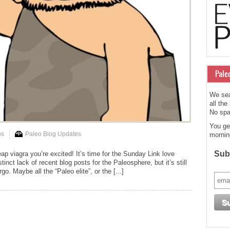
Pale
We sea
all the
No spam
You ge
ps
Paleo Blog Updates
mornin
Subs
p viagra you’re excited! It’s time for the Sunday Link love
inct lack of recent blog posts for the Paleosphere, but it’s still
go. Maybe all the “Paleo elite”, or the [...]