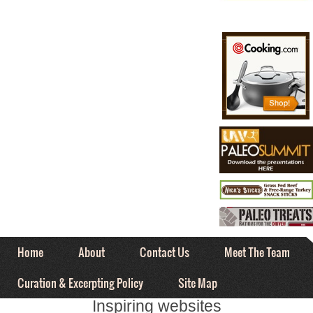
Home
About
Contact Us
Meet The Team
Curation & Excerpting Policy
Site Map
Inspiring websites