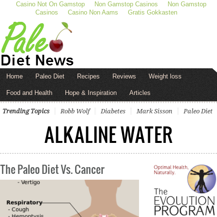
Casino Not On Gamstop
Non Gamstop Casinos
Non Gamstop
Casinos
Casino Non Aams
Gratis Gokkasten
Home
Paleo Diet
Recipes
Reviews
Weight loss
Food and Health
Hope & Inspiration
Articles
Trending Topics
Robb Wolf
Diabetes
Mark Sisson
Paleo Diet
ALKALINE WATER
The Paleo Diet Vs. Cancer