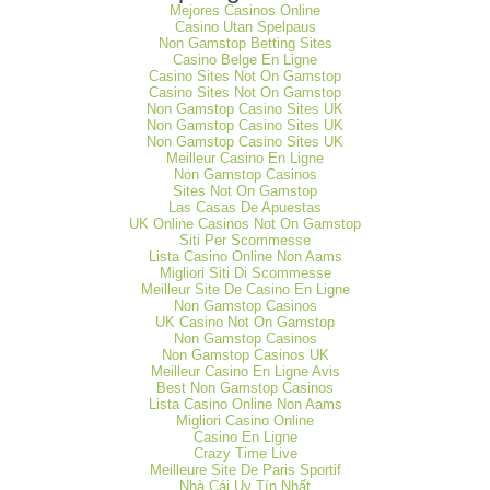
Mejores Casinos Online
Casino Utan Spelpaus
Non Gamstop Betting Sites
Casino Belge En Ligne
Casino Sites Not On Gamstop
Casino Sites Not On Gamstop
Non Gamstop Casino Sites UK
Non Gamstop Casino Sites UK
Non Gamstop Casino Sites UK
Meilleur Casino En Ligne
Non Gamstop Casinos
Sites Not On Gamstop
Las Casas De Apuestas
UK Online Casinos Not On Gamstop
Siti Per Scommesse
Lista Casino Online Non Aams
Migliori Siti Di Scommesse
Meilleur Site De Casino En Ligne
Non Gamstop Casinos
UK Casino Not On Gamstop
Non Gamstop Casinos
Non Gamstop Casinos UK
Meilleur Casino En Ligne Avis
Best Non Gamstop Casinos
Lista Casino Online Non Aams
Migliori Casino Online
Casino En Ligne
Crazy Time Live
Meilleure Site De Paris Sportif
Nhà Cái Uy Tín Nhất