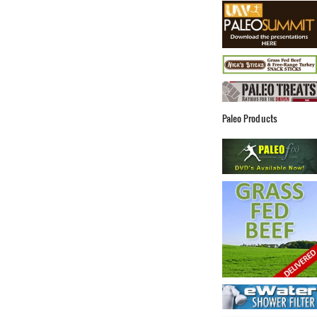
Paleo Products