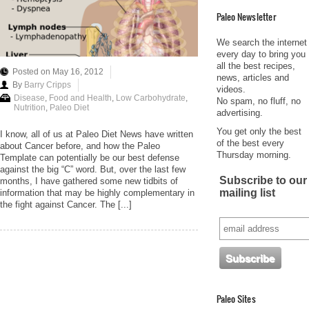
Paleo Newsletter
We search the internet
every day to bring you
all the best recipes,
Posted on May 16, 2012
news, articles and
By
Barry Cripps
videos.
Disease
,
Food and Health
,
Low Carbohydrate
,
No spam, no fluff, no
Nutrition
,
Paleo Diet
advertising.
You get only the best
I know, all of us at Paleo Diet News have written
of the best every
about Cancer before, and how the Paleo
Thursday morning.
Template can potentially be our best defense
against the big “C” word. But, over the last few
Subscribe to our
months, I have gathered some new tidbits of
mailing list
information that may be highly complementary in
the fight against Cancer. The [...]
Paleo Sites