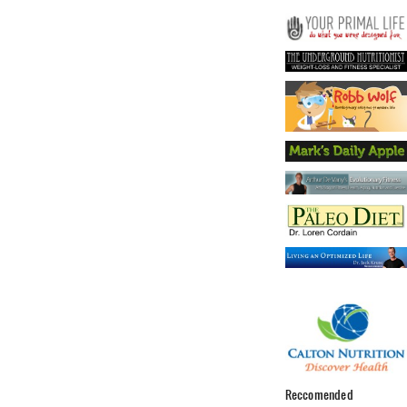
Reccomended