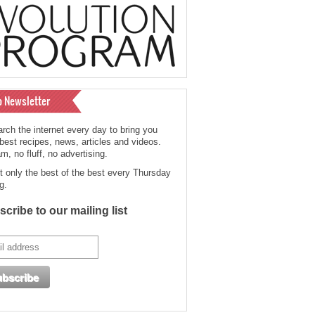
o Newsletter
rch the internet every day to bring you
 best recipes, news, articles and videos.
, no fluff, no advertising.
t only the best of the best every Thursday
g.
cribe to our mailing list