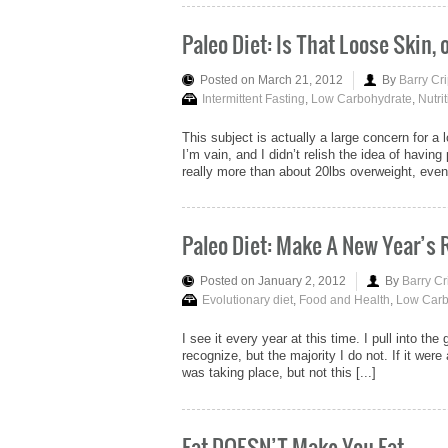
Paleo Diet: Is That Loose Skin, 
Posted on March 21, 2012
By
Barry Cr
Intermittent Fasting
,
Low Carbohydrate
,
Nutri
This subject is actually a large concern for 
I’m vain, and I didn’t relish the idea of havin
really more than about 20lbs overweight, even 
Paleo Diet: Make A New Year’s
Posted on January 2, 2012
By
Barry Cr
Evolutionary diet
,
Food and Health
,
Low Carb
I see it every year at this time. I pull into the
recognize, but the majority I do not. If it we
was taking place, but not this [...]
Fat DOESN’T Make You Fat