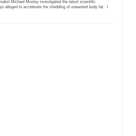
alist Michael Mosley investigated the latest scientific
ys alleged to accelerate the shedding of unwanted body fat. I