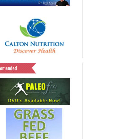
comended