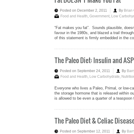
Posted on December 2, 2011
By
Brian
Food and Health
,
Government
,
Low Carbohyd
“Fat makes you fat”. Sounds plausible, doesn’t
favour in the 1980s, and blazed a trail throug
of this statement is firmly embedded in the c
The Paleo Diet: Insulin and ASP
Posted on September 24, 2011
By
Barr
Food and Health
,
Low Carbohydrate
,
Nutritio
Everyone who lives a Paleo, Primal, or low-carb
the storage hormone that is released within ou
is allowed to be even a quarter of a teaspoon 
The Paleo Diet & Celiac Diseas
Posted on September 12, 2011
By
Barr