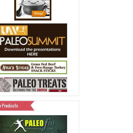
o Products