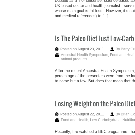
Dubbed as a “no-nonsense, science-based appro
UK-based doctor and health journalist - serves 
whose main goal is fat-loss. However, it’s subs
and medical references) to [...]
Is The Paleo Diet Just Low-Carb
Posted on August 23, 2011
By
Barry Cr
Ancestral Health Symposium
,
Food and Heal
animal products
After the recent Ancestral Health Symposium, 
percentage of the presenters were from the 
to name but a few. But does that mean that the 
Losing Weight on the Paleo Die
Posted on August 22, 2011
By
Brian C
Food and Health
,
Low Carbohydrate
,
Nutritio
Recently, I re-watched a BBC programme I ha