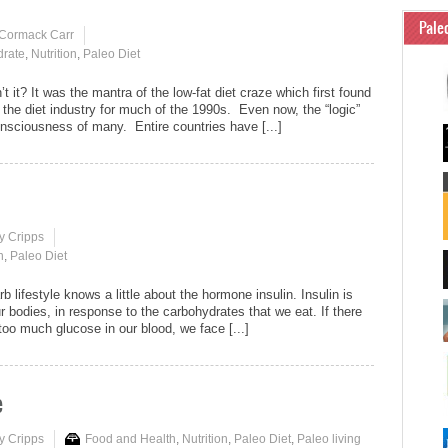
Pale
 Cormack Carr
rate
,
Nutrition
,
Paleo Diet
 it? It was the mantra of the low-fat diet craze which first found
h the diet industry for much of the 1990s. Even now, the “logic”
onsciousness of many. Entire countries have [...]
y Cripps
n
,
Paleo Diet
 lifestyle knows a little about the hormone insulin. Insulin is
r bodies, in response to the carbohydrates that we eat. If there
too much glucose in our blood, we face [...]
e
y Cripps
Food and Health
,
Nutrition
,
Paleo Diet
,
Paleo living