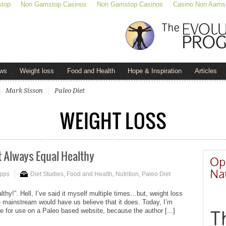
stop
Non Gamstop Casinos
Non Gamstop Casinos
Casino Non Aams
ws
Weight loss
Food and Health
Hope & Inspiration
Articles
Mark Sisson
Paleo Diet
WEIGHT LOSS
t Always Equal Healthy
ipps
Diet Studies
,
Food and Health
,
Nutrition
,
Paleo Diet
althy!”. Hell, I’ve said it myself multiple times…but, weight loss
 mainstream would have us believe that it does. Today, I’m
te for use on a Paleo based website, because the author [...]