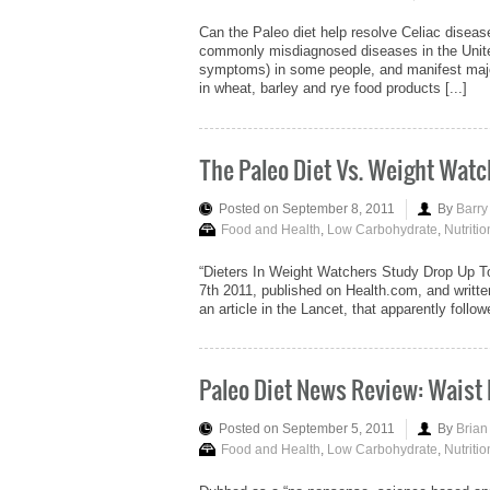
Can the Paleo diet help resolve Celiac diseas
commonly misdiagnosed diseases in the Unite
symptoms) in some people, and manifest majo
in wheat, barley and rye food products [...]
The Paleo Diet Vs. Weight Watc
Posted on September 8, 2011
By
Barry
Food and Health
,
Low Carbohydrate
,
Nutritio
“Dieters In Weight Watchers Study Drop Up To
7th 2011, published on Health.com, and writt
an article in the Lancet, that apparently fol
Paleo Diet News Review: Waist
Posted on September 5, 2011
By
Brian
Food and Health
,
Low Carbohydrate
,
Nutritio