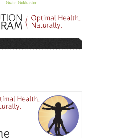
Gratis Gokkasten