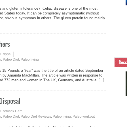
e and gluten intolerance? Celiac disease is one of the most
d States today. It can be completely asymptomatic (without
r, obvious symptoms in others. The gluten protein found mainly
hers
 Cripps
n
,
Paleo Diet
,
Paleo living
Rec
 15 Pounds a Year” was the title of an article dated September
en by Amanda MacMillan. The article was written in response to
lowed 772 men and women in The UK, Germany, and Australia, [...]
 Disposal
 Cormack Carr
n
,
Paleo Diet
,
Paleo Diet Reviews
,
Paleo living
,
Paleo workout