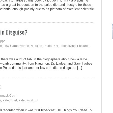
ach to fat-loss“, this book by Dr. John Briffa - a practising
as a great introduction to the paleo diet and lifestyle for those
tantial enough (mainly due to its plethora of excellent scientific
 in Disguise?
ipps
th
,
Low Carbohydrate
,
Nutrition
,
Paleo Diet
,
Paleo living
,
Pastured
there was a lot of talk in the blogosphere about how a large
low-carb community. Tom Naughton, Dr. Eades, and Gary Taubes
Paleo diet is just another low-carb diet in disguise, [...]
t
ormack Carr
n
,
Paleo Diet
,
Paleo workout
d recorded when it was first broadcast: 10 Things You Need To