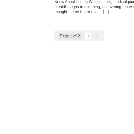
Know About Losing Weight. In it, medical journ
breakthroughs in slimming, uncovering ten wa
thought it’d be fun to revisit [...]
Page 1 of 2
1
2