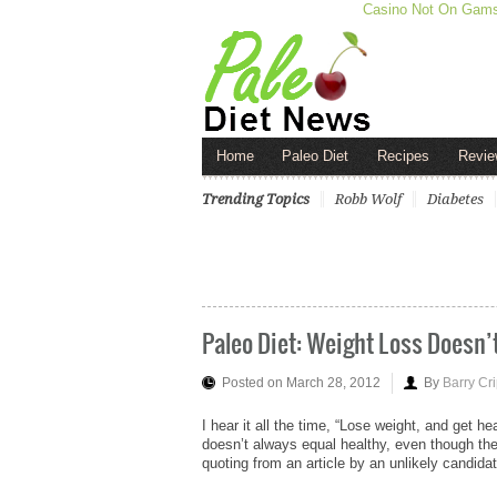
Casino Not On Gam
Home
Paleo Diet
Recipes
Revie
Trending Topics
Robb Wolf
Diabetes
Paleo Diet: Weight Loss Doesn’
Posted on March 28, 2012
By
Barry Cr
I hear it all the time, “Lose weight, and get he
doesn’t always equal healthy, even though the
quoting from an article by an unlikely candida