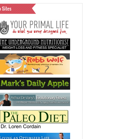
o Sites