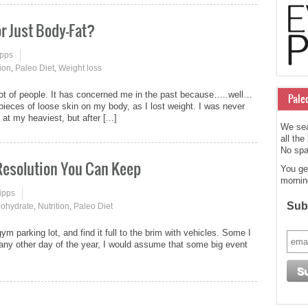
or Just Body-Fat?
ipps
tion
,
Paleo Diet
,
Weight loss
a lot of people. It has concerned me in the past because…..well…
Pale
g pieces of loose skin on my body, as I lost weight. I was never
at my heaviest, but after [...]
We sea
all the
No spam
 Resolution You Can Keep
You ge
mornin
ipps
Subs
ohydrate
,
Nutrition
,
Paleo Diet
 gym parking lot, and find it full to the brim with vehicles. Some I
re any other day of the year, I would assume that some big event