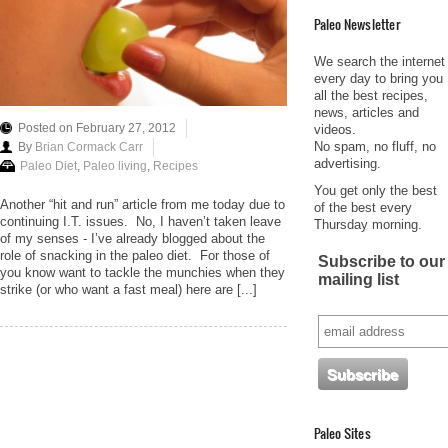
Paleo Newsletter
We search the internet
every day to bring you
all the best recipes,
news, articles and
Posted on February 27, 2012
videos.
No spam, no fluff, no
By
Brian Cormack Carr
advertising.
Paleo Diet
,
Paleo living
,
Recipes
You get only the best
Another “hit and run” article from me today due to
of the best every
continuing I.T. issues. No, I haven’t taken leave
Thursday morning.
of my senses - I’ve already blogged about the
role of snacking in the paleo diet. For those of
Subscribe to our
you know want to tackle the munchies when they
mailing list
strike (or who want a fast meal) here are [...]
Paleo Sites