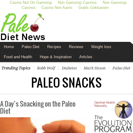
Casino Not On Gamstop
Non Gamstop Casinos
Non Gamstop
Casinos
Casino Non Aams
Gratis Gokkasten
Home
Paleo Diet
Recipes
Reviews
Weight loss
Food and Health
Hope & Inspiration
Articles
Trending Topics
Robb Wolf
Diabetes
Mark Sisson
Paleo Diet
PALEO SNACKS
A Day’s Snacking on the Paleo
Diet