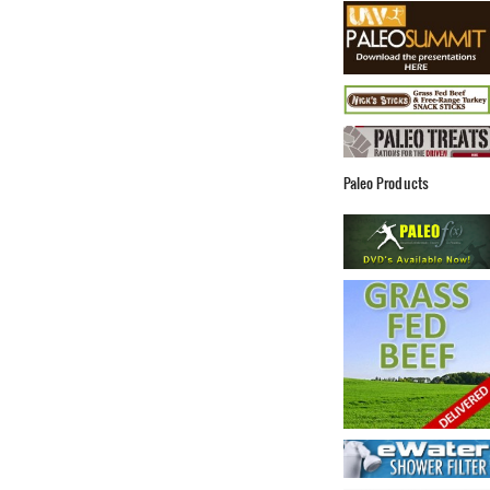
Paleo Products