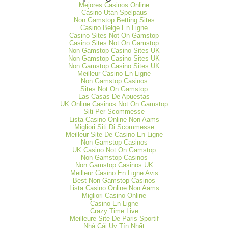
Mejores Casinos Online
Casino Utan Spelpaus
Non Gamstop Betting Sites
Casino Belge En Ligne
Casino Sites Not On Gamstop
Casino Sites Not On Gamstop
Non Gamstop Casino Sites UK
Non Gamstop Casino Sites UK
Non Gamstop Casino Sites UK
Meilleur Casino En Ligne
Non Gamstop Casinos
Sites Not On Gamstop
Las Casas De Apuestas
UK Online Casinos Not On Gamstop
Siti Per Scommesse
Lista Casino Online Non Aams
Migliori Siti Di Scommesse
Meilleur Site De Casino En Ligne
Non Gamstop Casinos
UK Casino Not On Gamstop
Non Gamstop Casinos
Non Gamstop Casinos UK
Meilleur Casino En Ligne Avis
Best Non Gamstop Casinos
Lista Casino Online Non Aams
Migliori Casino Online
Casino En Ligne
Crazy Time Live
Meilleure Site De Paris Sportif
Nhà Cái Uy Tín Nhất