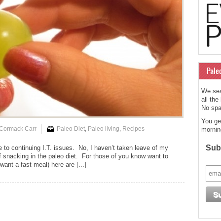
Pale
We sea
all the
No spam
You ge
 Cormack Carr
Paleo Diet
,
Paleo living
,
Recipes
mornin
Subs
e to continuing I.T. issues. No, I haven’t taken leave of my
f snacking in the paleo diet. For those of you know want to
ant a fast meal) here are [...]