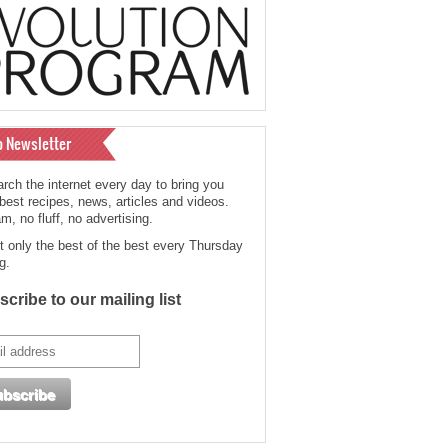
o Newsletter
rch the internet every day to bring you
 best recipes, news, articles and videos.
, no fluff, no advertising.
t only the best of the best every Thursday
g.
cribe to our mailing list