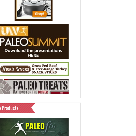
o Products