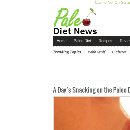
Casino Not On Gam
Home
Paleo Diet
Recipes
Revie
Trending Topics
Robb Wolf
Diabetes
A Day’s Snacking on the Paleo 