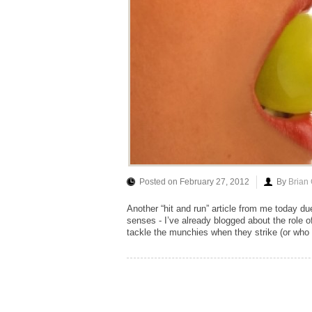
Posted on February 27, 2012
By
Brian
Another “hit and run” article from me today du
senses - I’ve already blogged about the role o
tackle the munchies when they strike (or who w