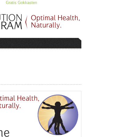
Gratis Gokkasten