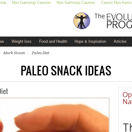
stop
Non Gamstop Casinos
Non Gamstop Casinos
Casino Non Aams
ws
Weight loss
Food and Health
Hope & Inspiration
Articles
Mark Sisson
Paleo Diet
PALEO SNACK IDEAS
Diet