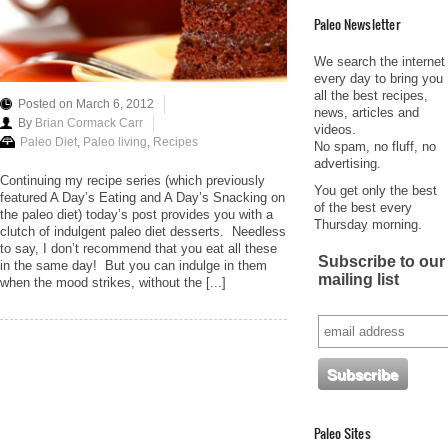
Paleo Newsletter
We search the internet
every day to bring you
all the best recipes,
Posted on March 6, 2012
news, articles and
By
Brian Cormack Carr
videos.
Paleo Diet
,
Paleo living
,
Recipes
No spam, no fluff, no
advertising.
Continuing my recipe series (which previously
You get only the best
featured A Day’s Eating and A Day’s Snacking on
of the best every
the paleo diet) today’s post provides you with a
Thursday morning.
clutch of indulgent paleo diet desserts. Needless
to say, I don’t recommend that you eat all these
Subscribe to our
in the same day! But you can indulge in them
mailing list
when the mood strikes, without the [...]
Paleo Sites