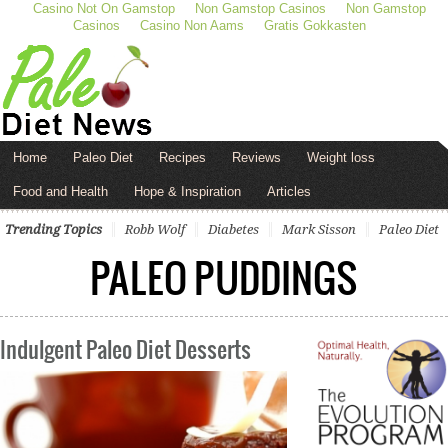
Casino Not On Gamstop
Non Gamstop Casinos
Non Gamstop
Casinos
Casino Non Aams
Gratis Gokkasten
Home
Paleo Diet
Recipes
Reviews
Weight loss
Food and Health
Hope & Inspiration
Articles
Trending Topics
Robb Wolf
Diabetes
Mark Sisson
Paleo Diet
PALEO PUDDINGS
Indulgent Paleo Diet Desserts