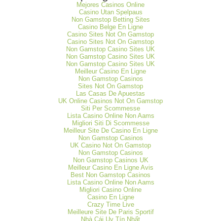
Mejores Casinos Online
Casino Utan Spelpaus
Non Gamstop Betting Sites
Casino Belge En Ligne
Casino Sites Not On Gamstop
Casino Sites Not On Gamstop
Non Gamstop Casino Sites UK
Non Gamstop Casino Sites UK
Non Gamstop Casino Sites UK
Meilleur Casino En Ligne
Non Gamstop Casinos
Sites Not On Gamstop
Las Casas De Apuestas
UK Online Casinos Not On Gamstop
Siti Per Scommesse
Lista Casino Online Non Aams
Migliori Siti Di Scommesse
Meilleur Site De Casino En Ligne
Non Gamstop Casinos
UK Casino Not On Gamstop
Non Gamstop Casinos
Non Gamstop Casinos UK
Meilleur Casino En Ligne Avis
Best Non Gamstop Casinos
Lista Casino Online Non Aams
Migliori Casino Online
Casino En Ligne
Crazy Time Live
Meilleure Site De Paris Sportif
Nhà Cái Uy Tín Nhất