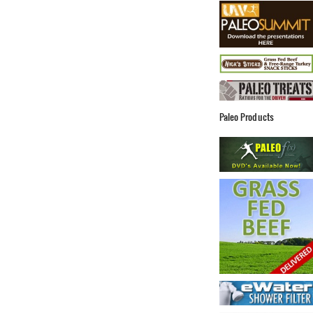
Paleo Products