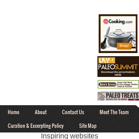
Home
About
Contact Us
Meet The Team
Curation & Excerpting Policy
Site Map
Inspiring websites