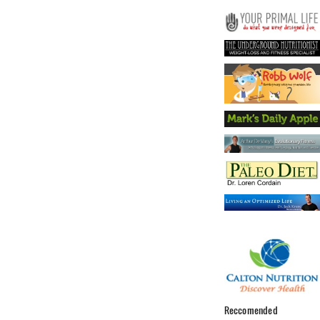
Reccomended