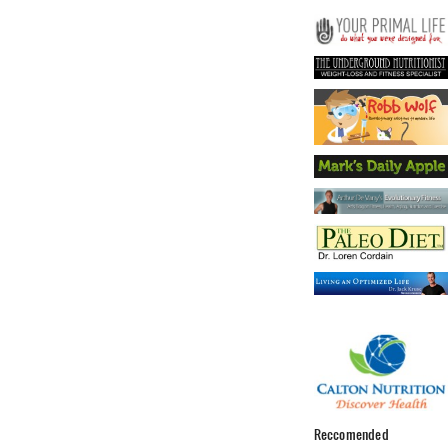
Reccomended