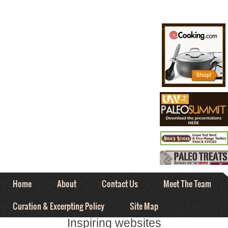
Home
About
Contact Us
Meet The Team
Curation & Excerpting Policy
Site Map
Inspiring websites