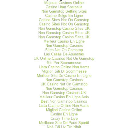
Mejores Casinos Online
Casino Utan Spelpaus
Non Gamstop Betting Sites
Casino Belge En Ligne
Casino Sites Not On Gamstop
Casino Sites Not On Gamstop
Non Gamstop Casino Sites UK
Non Gamstop Casino Sites UK
Non Gamstop Casino Sites UK
Meilleur Casino En Ligne
Non Gamstop Casinos
Sites Not On Gamstop
Las Casas De Apuestas
UK Online Casinos Not On Gamstop
Siti Per Scommesse
Lista Casino Online Non Aams
Migliori Siti Di Scommesse
Meilleur Site De Casino En Ligne
Non Gamstop Casinos
UK Casino Not On Gamstop
Non Gamstop Casinos
Non Gamstop Casinos UK
Meilleur Casino En Ligne Avis
Best Non Gamstop Casinos
Lista Casino Online Non Aams
Migliori Casino Online
Casino En Ligne
Crazy Time Live
Meilleure Site De Paris Sportif
Nhà Cái Uy Tín Nhất