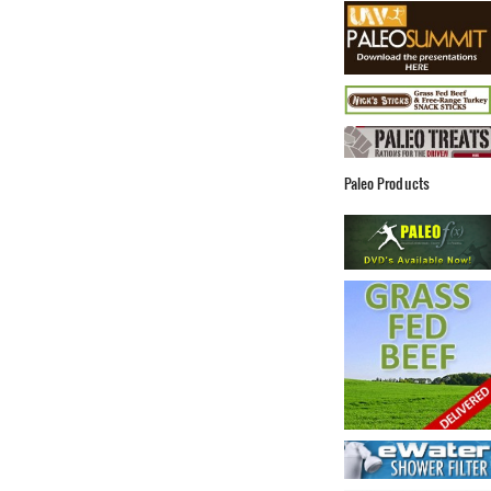
Paleo Products