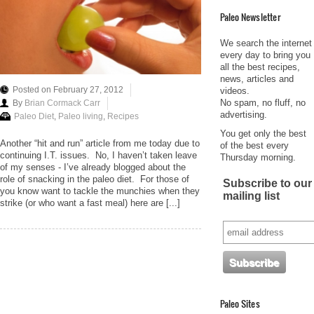
Paleo Newsletter
We search the internet
every day to bring you
all the best recipes,
news, articles and
Posted on February 27, 2012
videos.
No spam, no fluff, no
By
Brian Cormack Carr
advertising.
Paleo Diet
,
Paleo living
,
Recipes
You get only the best
Another “hit and run” article from me today due to
of the best every
continuing I.T. issues. No, I haven’t taken leave
Thursday morning.
of my senses - I’ve already blogged about the
role of snacking in the paleo diet. For those of
Subscribe to our
you know want to tackle the munchies when they
mailing list
strike (or who want a fast meal) here are [...]
Paleo Sites