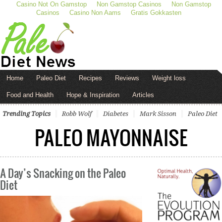
Casino Not On Gamstop
Non Gamstop Casinos
Non Gamstop
Casinos
Casino Non Aams
Gratis Gokkasten
Home
Paleo Diet
Recipes
Reviews
Weight loss
Food and Health
Hope & Inspiration
Articles
Trending Topics
Robb Wolf
Diabetes
Mark Sisson
Paleo Diet
PALEO MAYONNAISE
A Day’s Snacking on the Paleo
Diet