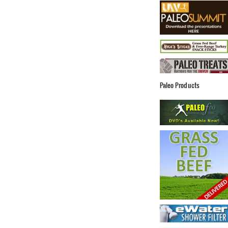
Paleo Products