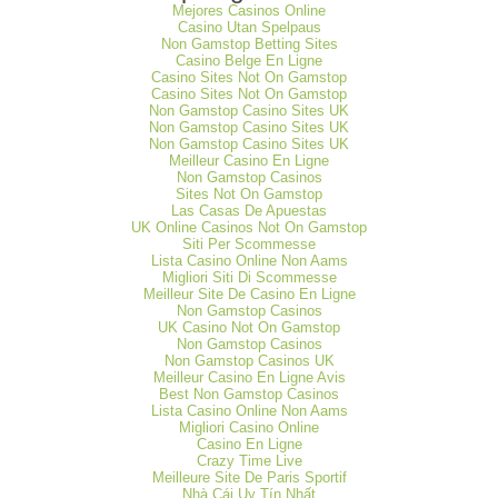
Mejores Casinos Online
Casino Utan Spelpaus
Non Gamstop Betting Sites
Casino Belge En Ligne
Casino Sites Not On Gamstop
Casino Sites Not On Gamstop
Non Gamstop Casino Sites UK
Non Gamstop Casino Sites UK
Non Gamstop Casino Sites UK
Meilleur Casino En Ligne
Non Gamstop Casinos
Sites Not On Gamstop
Las Casas De Apuestas
UK Online Casinos Not On Gamstop
Siti Per Scommesse
Lista Casino Online Non Aams
Migliori Siti Di Scommesse
Meilleur Site De Casino En Ligne
Non Gamstop Casinos
UK Casino Not On Gamstop
Non Gamstop Casinos
Non Gamstop Casinos UK
Meilleur Casino En Ligne Avis
Best Non Gamstop Casinos
Lista Casino Online Non Aams
Migliori Casino Online
Casino En Ligne
Crazy Time Live
Meilleure Site De Paris Sportif
Nhà Cái Uy Tín Nhất