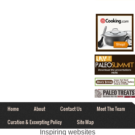
Home
About
Contact Us
Meet The Team
Curation & Excerpting Policy
Site Map
Inspiring websites