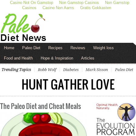
Casino Not On Gamstop
Non Gamstop Casinos
Non Gamstop
Casinos
Casino Non Aams
Gratis Gokkasten
Home
Paleo Diet
Recipes
Reviews
Weight loss
Food and Health
Hope & Inspiration
Articles
Trending Topics
Robb Wolf
Diabetes
Mark Sisson
Paleo Diet
HUNT GATHER LOVE
The Paleo Diet and Cheat Meals