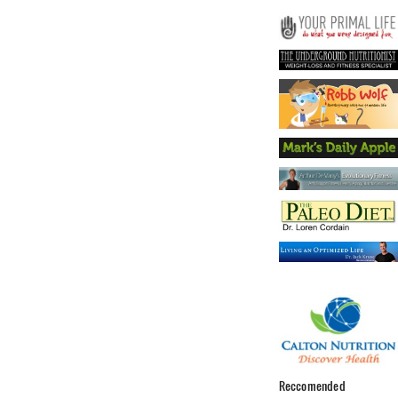
Reccomended