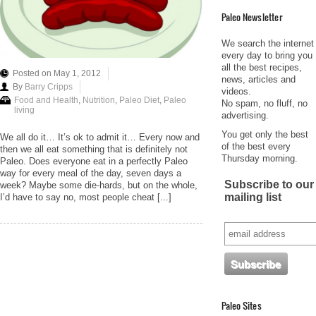
Paleo Newsletter
We search the internet
every day to bring you
all the best recipes,
Posted on May 1, 2012
news, articles and
By
Barry Cripps
videos.
Food and Health
,
Nutrition
,
Paleo Diet
,
Paleo
No spam, no fluff, no
living
advertising.
You get only the best
We all do it… It’s ok to admit it… Every now and
of the best every
then we all eat something that is definitely not
Thursday morning.
Paleo. Does everyone eat in a perfectly Paleo
way for every meal of the day, seven days a
Subscribe to our
week? Maybe some die-hards, but on the whole,
mailing list
I’d have to say no, most people cheat [...]
Paleo Sites