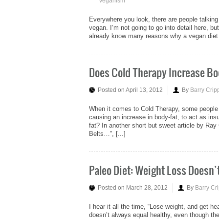
Veganism
Everywhere you look, there are people talking 
vegan. I’m not going to go into detail here, but
already know many reasons why a vegan diet of 
Does Cold Therapy Increase Bo
Posted on April 13, 2012
By
Barry Crip
When it comes to Cold Therapy, some people mi
causing an increase in body-fat, to act as ins
fat? In another short but sweet article by Ra
Belts…”, [...]
Paleo Diet: Weight Loss Doesn’
Posted on March 28, 2012
By
Barry Cr
I hear it all the time, “Lose weight, and get he
doesn’t always equal healthy, even though the