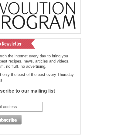
o Newsletter
rch the internet every day to bring you
 best recipes, news, articles and videos.
, no fluff, no advertising.
t only the best of the best every Thursday
g.
cribe to our mailing list