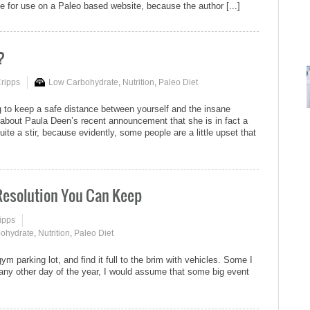
te for use on a Paleo based website, because the author [...]
?
Cripps
Low Carbohydrate
,
Nutrition
,
Paleo Diet
g to keep a safe distance between yourself and the insane
about Paula Deen’s recent announcement that she is in fact a
ite a stir, because evidently, some people are a little upset that
 Resolution You Can Keep
ipps
ohydrate
,
Nutrition
,
Paleo Diet
 gym parking lot, and find it full to the brim with vehicles. Some I
re any other day of the year, I would assume that some big event