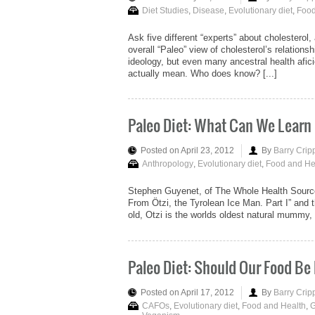
Diet Studies
,
Disease
,
Evolutionary diet
,
Food
Ask five different “experts” about cholesterol,
overall “Paleo” view of cholesterol’s relations
ideology, but even many ancestral health afi
actually mean. Who does know? [...]
Paleo Diet: What Can We Learn
Posted on April 23, 2012
By
Barry Crip
Anthropology
,
Evolutionary diet
,
Food and He
Stephen Guyenet, of The Whole Health Source b
From Ötzi, the Tyrolean Ice Man. Part I” and th
old, Otzi is the worlds oldest natural mummy, 
Paleo Diet: Should Our Food B
Posted on April 17, 2012
By
Barry Crip
CAFOs
,
Evolutionary diet
,
Food and Health
,
G