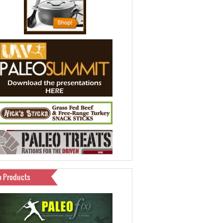
o Products