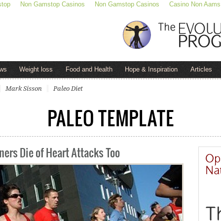
stop
Non Gamstop Casinos
Non Gamstop Casinos
Casino Non Aams
ws
Weight loss
Food and Health
Hope & Inspiration
Articles
Mark Sisson
Paleo Diet
PALEO TEMPLATE
ers Die of Heart Attacks Too