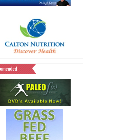
comended