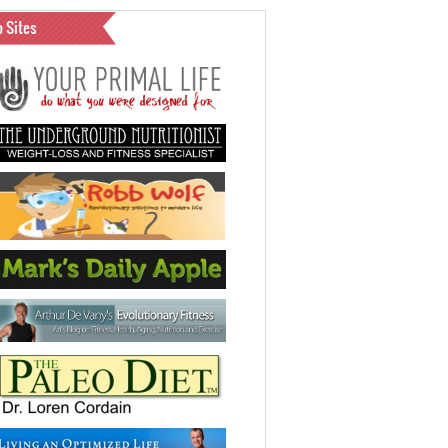
o Sites