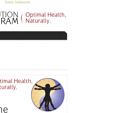
Gratis Gokkasten