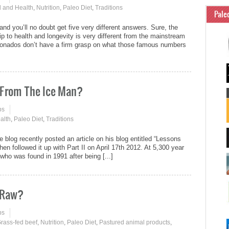
 and Health
,
Nutrition
,
Paleo Diet
,
Traditions
Pale
 and you’ll no doubt get five very different answers. Sure, the
hip to health and longevity is very different from the mainstream
cionados don’t have a firm grasp on what those famous numbers
 From The Ice Man?
ps
alth
,
Paleo Diet
,
Traditions
log recently posted an article on his blog entitled “Lessons
en followed it up with Part II on April 17th 2012. At 5,300 year
who was found in 1991 after being [...]
e Raw?
ps
rass-fed beef
,
Nutrition
,
Paleo Diet
,
Pastured animal products
,