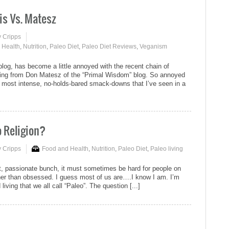
is Vs. Matesz
y Cripps
 Health
,
Nutrition
,
Paleo Diet
,
Paleo Diet Reviews
,
Veganism
 blog, has become a little annoyed with the recent chain of
ming from Don Matesz of the “Primal Wisdom” blog. So annoyed
he most intense, no-holds-bared smack-downs that I’ve seen in a
eo Religion?
y Cripps
Food and Health
,
Nutrition
,
Paleo Diet
,
Paleo living
t, passionate bunch, it must sometimes be hard for people on
ther than obsessed. I guess most of us are….I know I am. I’m
ving that we all call “Paleo”. The question [...]