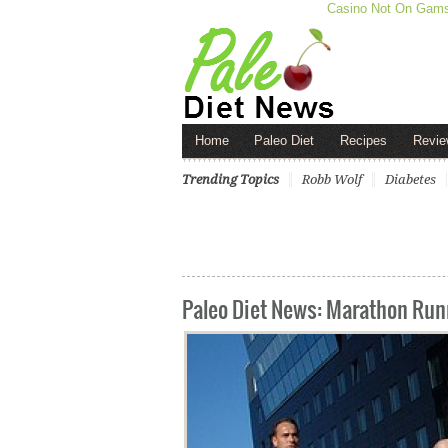
Casino Not On Gam
Home
Paleo Diet
Recipes
Revie
Trending Topics
Robb Wolf
Diabetes
Paleo Diet News: Marathon Runn