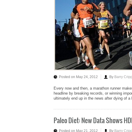
Posted on May 24, 2012
By
Barry Crip
Every now and then, a marathon runner makes
headline by breaking records, or winning impor
ultimately end up in the news after dying of a 
Paleo Diet: New Data Shows HD
Posted on May 21, 2012
By
Barry Crip