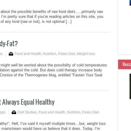
about the possible benefits of raw food diets…..primarily raw
 I’m pretty sure that if you’re reading articles on this site, you
any kind (raw or not), is not optimal [...]
dy-Fat?
ps
Food and Health
,
Nutrition
,
Paleo Diet
,
Weight loss
Rec
ght well be worried about the possibility of cold temperatures
ulation against the cold. But does cold therapy increase body
y Cronise of the Thermogenex blog, entitled “Fasten Your Seat
t Always Equal Healthy
ipps
Diet Studies
,
Food and Health
,
Nutrition
,
Paleo Diet
althy!”. Hell, I’ve said it myself multiple times…but, weight loss
 mainstream would have us believe that it does. Today, I’m