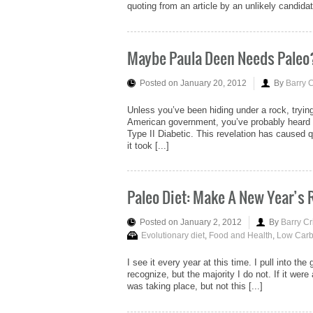
quoting from an article by an unlikely candida
Maybe Paula Deen Needs Paleo
Posted on January 20, 2012
By
Barry 
Unless you’ve been hiding under a rock, tryin
American government, you’ve probably heard 
Type II Diabetic. This revelation has caused qu
it took [...]
Paleo Diet: Make A New Year’s
Posted on January 2, 2012
By
Barry Cr
Evolutionary diet
,
Food and Health
,
Low Carb
I see it every year at this time. I pull into the
recognize, but the majority I do not. If it we
was taking place, but not this [...]