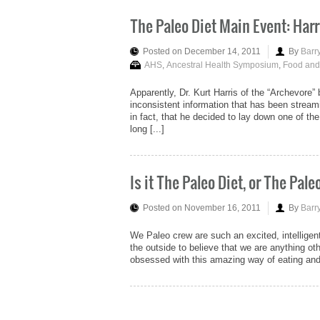
The Paleo Diet Main Event: Harr
Posted on December 14, 2011
By
Barr
AHS
,
Ancestral Health Symposium
,
Food and
Apparently, Dr. Kurt Harris of the “Archevore”
inconsistent information that has been strea
in fact, that he decided to lay down one of t
long [...]
Is it The Paleo Diet, or The Pal
Posted on November 16, 2011
By
Barr
We Paleo crew are such an excited, intelligen
the outside to believe that we are anything o
obsessed with this amazing way of eating and li