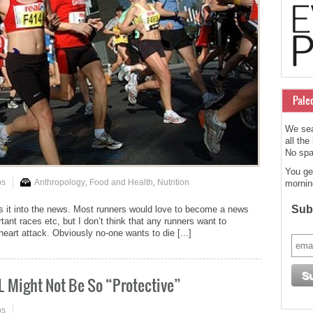
Pale
We sea
all the
No spam
You ge
ps
Anthropology
,
Food and Health
,
Nutrition
mornin
Subs
 it into the news. Most runners would love to become a news
tant races etc, but I don’t think that any runners want to
heart attack. Obviously no-one wants to die [...]
L Might Not Be So “Protective”
ps