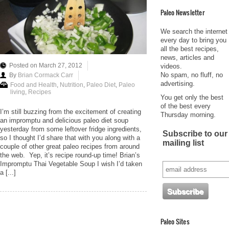
Paleo Newsletter
We search the internet
every day to bring you
all the best recipes,
news, articles and
Posted on March 27, 2012
videos.
No spam, no fluff, no
By
Brian Cormack Carr
advertising.
Food and Health
,
Nutrition
,
Paleo Diet
,
Paleo
living
,
Recipes
You get only the best
of the best every
I’m still buzzing from the excitement of creating
Thursday morning.
an impromptu and delicious paleo diet soup
yesterday from some leftover fridge ingredients,
Subscribe to our
so I thought I’d share that with you along with a
mailing list
couple of other great paleo recipes from around
the web. Yep, it’s recipe round-up time! Brian’s
Impromptu Thai Vegetable Soup I wish I’d taken
a [...]
Paleo Sites