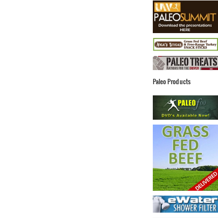
Paleo Products