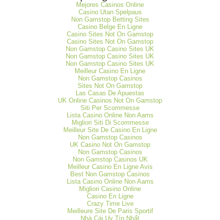
Mejores Casinos Online
Casino Utan Spelpaus
Non Gamstop Betting Sites
Casino Belge En Ligne
Casino Sites Not On Gamstop
Casino Sites Not On Gamstop
Non Gamstop Casino Sites UK
Non Gamstop Casino Sites UK
Non Gamstop Casino Sites UK
Meilleur Casino En Ligne
Non Gamstop Casinos
Sites Not On Gamstop
Las Casas De Apuestas
UK Online Casinos Not On Gamstop
Siti Per Scommesse
Lista Casino Online Non Aams
Migliori Siti Di Scommesse
Meilleur Site De Casino En Ligne
Non Gamstop Casinos
UK Casino Not On Gamstop
Non Gamstop Casinos
Non Gamstop Casinos UK
Meilleur Casino En Ligne Avis
Best Non Gamstop Casinos
Lista Casino Online Non Aams
Migliori Casino Online
Casino En Ligne
Crazy Time Live
Meilleure Site De Paris Sportif
Nhà Cái Uy Tín Nhất