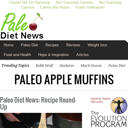
Casino Not On Gamstop
Non Gamstop Casinos
Non Gamstop
Casinos
Casino Non Aams
Gratis Gokkasten
Home
Paleo Diet
Recipes
Reviews
Weight loss
Food and Health
Hope & Inspiration
Articles
Trending Topics
Robb Wolf
Diabetes
Mark Sisson
Paleo Diet
PALEO APPLE MUFFINS
Paleo Diet News: Recipe Round-
Up