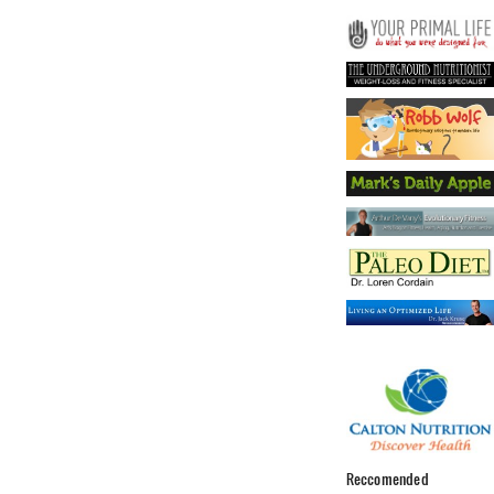
Reccomended