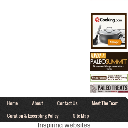
Home
About
Contact Us
Meet The Team
Curation & Excerpting Policy
Site Map
Inspiring websites